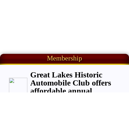
Membership
Great Lakes Historic
Automobile Club offers
affordable annual
membership;
$
50
per year per adult,
or
,